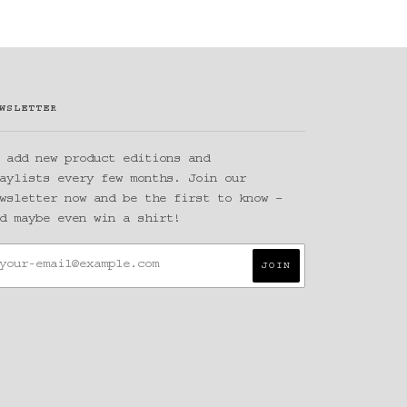
WSLETTER
 add new product editions and
aylists every few months. Join our
wsletter now and be the first to know –
d maybe even win a shirt!