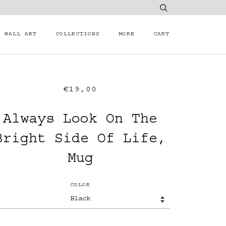
WALL ART
COLLECTIONS
MORE
CART
€19,00
Always Look On The
Bright Side Of Life,
Mug
COLOR