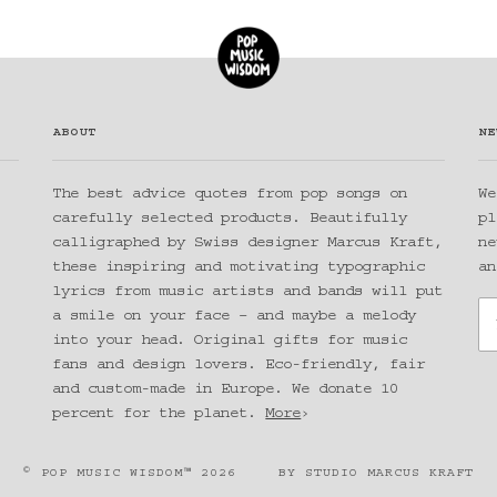
ABOUT
NE
The best advice quotes from pop songs on
We
carefully selected products. Beautifully
pl
calligraphed by Swiss designer Marcus Kraft,
ne
these inspiring and motivating typographic
an
lyrics from music artists and bands will put
a smile on your face – and maybe a melody
into your head. Original gifts for music
fans and design lovers. Eco-friendly, fair
and custom-made in Europe. We donate 10
percent for the planet.
More
›
© POP MUSIC WISDOM™ 2026
BY
STUDIO MARCUS KRAFT