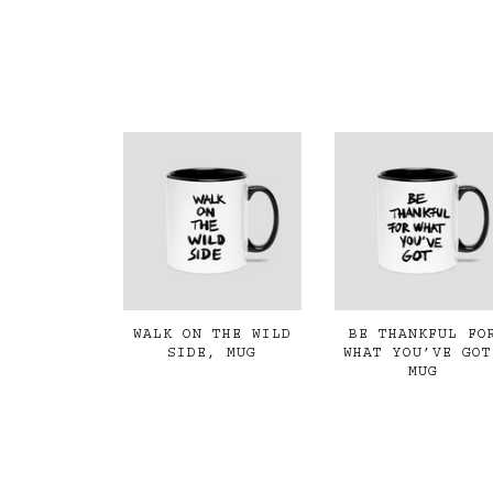
WALK ON THE WILD
BE THANKFUL FO
SIDE, MUG
WHAT YOU’VE GOT
MUG
€19,00
€19,00