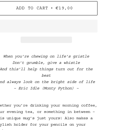
•
ADD TO CART
€19,00
When you’re chewing on life’s gristle
Don’t grumble, give a whistle
And this’ll help things turn out for the
best
nd always look on the bright side of life
– Eric Idle
(Monty Python) –
ether you’re drinking your morning coffee,
ur evening tea, or something in between –
is unique mug’s just yours! Also makes a
ylish holder for your pencils on your