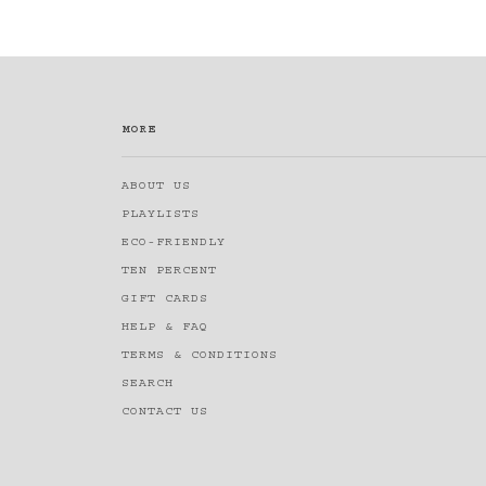
MORE
ABOUT US
PLAYLISTS
ECO-FRIENDLY
TEN PERCENT
GIFT CARDS
HELP & FAQ
TERMS & CONDITIONS
SEARCH
CONTACT US