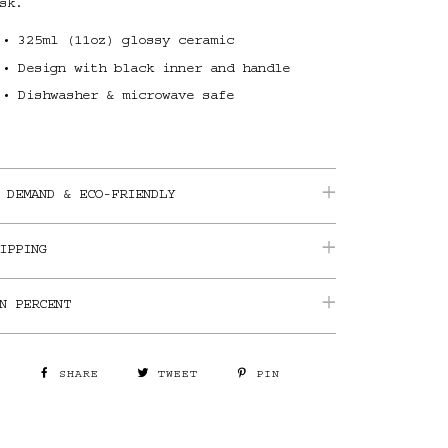
sk.
325ml (11oz) glossy ceramic
Design with black inner and handle
Dishwasher & microwave safe
 DEMAND & ECO-FRIENDLY
IPPING
N PERCENT
SHARE
TWEET
PIN