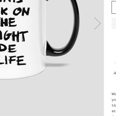
A
Wh
yo
th
st