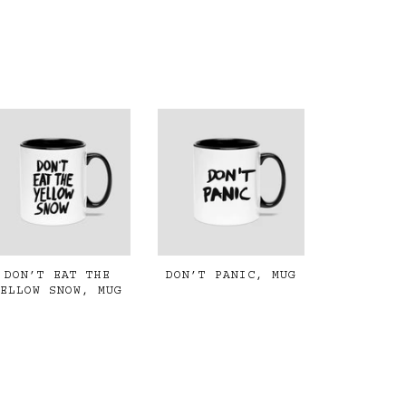
DON’T EAT THE
DON’T PANIC, MUG
YELLOW SNOW, MUG
€19,00
€19,00