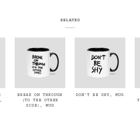
RELATED
R
BREAK ON THROUGH
DON’T BE SHY, MUG
,
(TO THE OTHER
SIDE), MUG
€19,00
€19,00