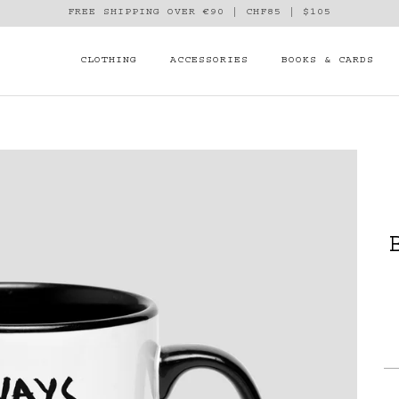
FREE SHIPPING OVER €90 | CHF85 | $105
CLOTHING
ACCESSORIES
BOOKS & CARDS