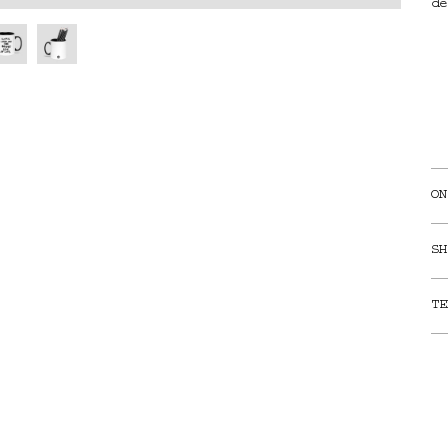
de
ON
SH
TE