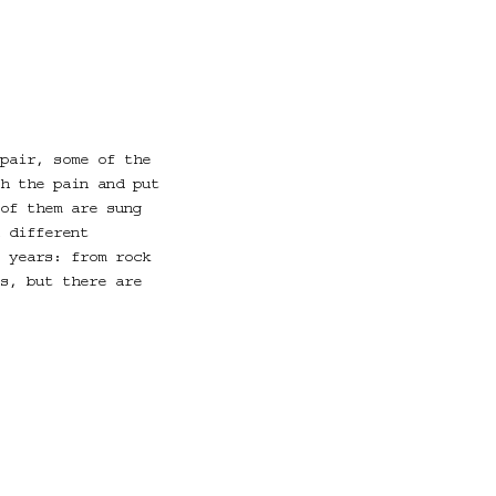
pair, some of the
h the pain and put
of them are sung
 different
 years: from rock
s, but there are