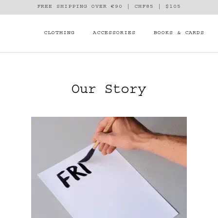
FREE SHIPPING OVER €90 | CHF85 | $105
CLOTHING
ACCESSORIES
BOOKS & CARDS
Our Story