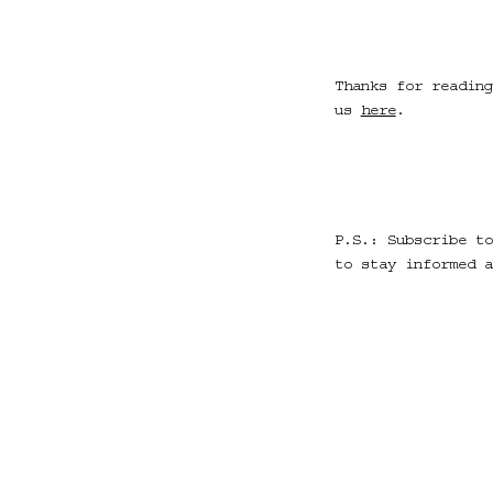
Thanks for reading
us
here
.
P.S.: Subscribe to
to stay informed a