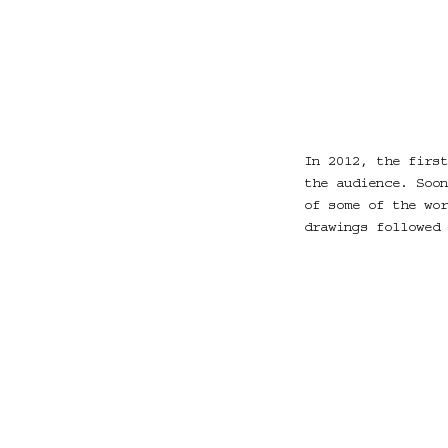
In 2012, the first
the audience. Soon
of some of the wor
drawings followed 