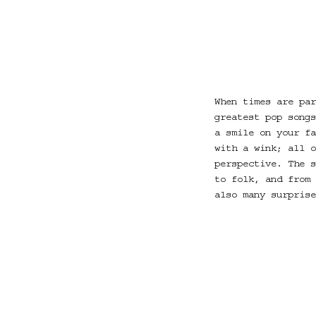
When times are par
greatest pop songs
a smile on your fa
with a wink; all o
perspective. The s
to folk, and from 
also many surprise