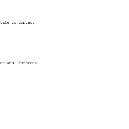
tate to contact
ok and Pinterest