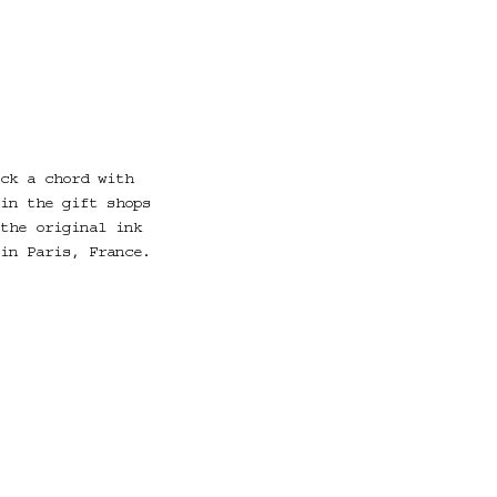
ck a chord with
in the gift shops
the original ink
in Paris, France.