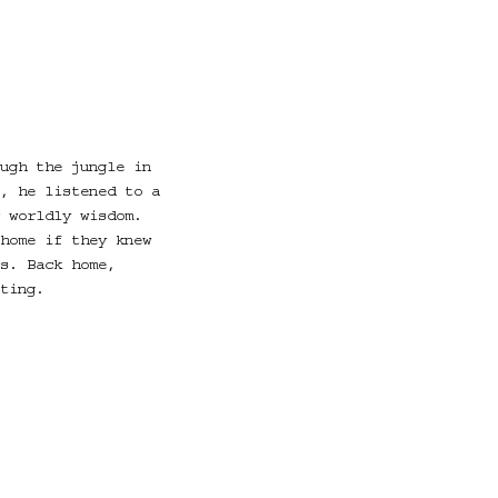
ugh the jungle in
, he listened to a
 worldly wisdom.
home if they knew
s. Back home,
ting.