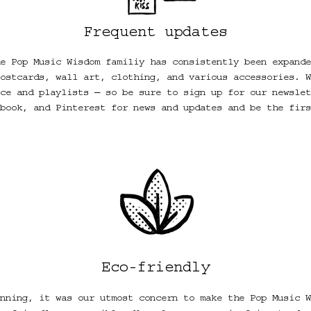
Frequent updates
e Pop Music Wisdom familiy has consistently been expande
ostcards, wall art, clothing, and various accessories. W
ce and playlists ― so be sure to sign up for our newslet
book, and Pinterest for news and updates and be the firs
Eco-friendly
nning, it was our utmost concern to make the Pop Music W