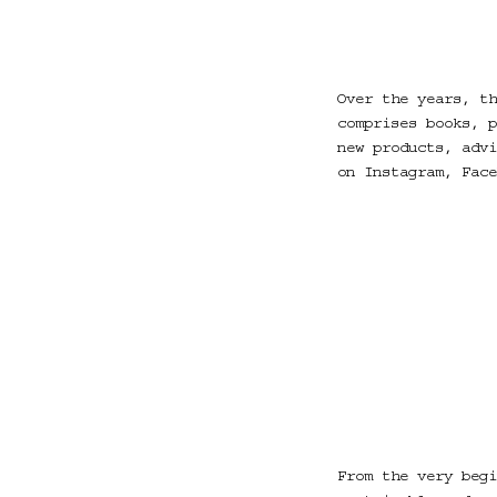
Over the years, th
comprises books, p
new products, advi
on Instagram, Face
From the very begi