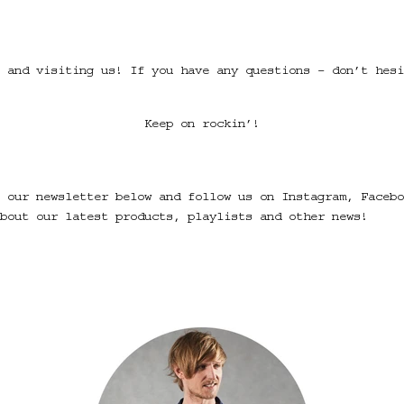
 and visiting us! If you have any questions – don’t hesi
Keep on rockin’!
 our newsletter below and follow us on Instagram, Facebo
bout our latest products, playlists and other news!