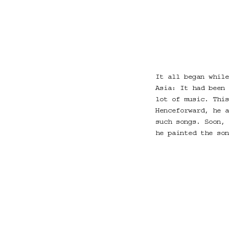
It all began while
Asia: It had been 
lot of music. This
Henceforward, he a
such songs. Soon, 
he painted the son