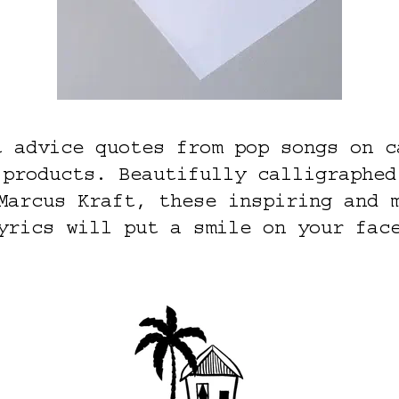
t advice quotes from pop songs on c
 products. Beautifully calligraphed
Marcus Kraft, these inspiring and 
yrics will put a smile on your fac