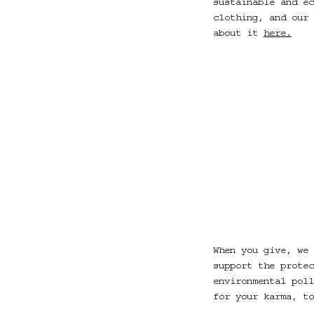
sustainable and ec
clothing, and our 
about it
here.
When you give, we 
support the protec
environmental poll
for your karma, t