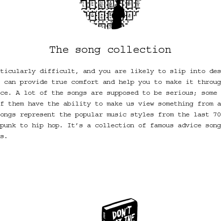
The song collection
ticularly difficult, and you are likely to slip into des
 can provide true comfort and help you to make it throug
ce. A lot of the songs are supposed to be serious; some 
f them have the ability to make us view something from a
ongs represent the popular music styles from the last 70
punk to hip hop. It’s a collection of famous advice song
s.