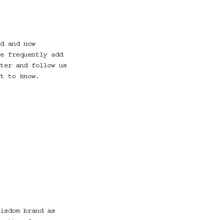
d and now
e frequently add
ter and follow us
t to know.
isdom brand as