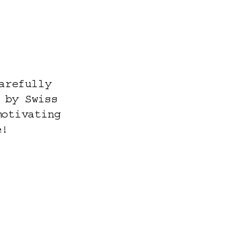
arefully
 by Swiss
motivating
e!