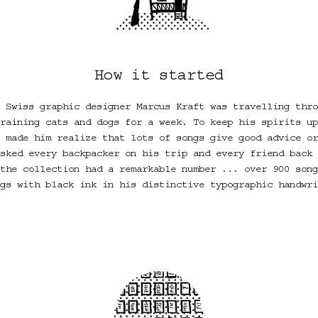
How it started
 Swiss graphic designer Marcus Kraft was travelling thro
raining cats and dogs for a week. To keep his spirits up
 made him realize that lots of songs give good advice or
sked every backpacker on his trip and every friend back 
the collection had a remarkable number ... over 900 song
gs with black ink in his distinctive typographic handwri