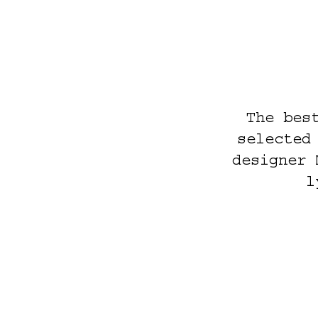
The bes
selected
designer 
l