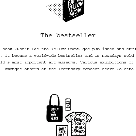
The bestseller
 book ‹Don’t Eat the Yellow Snow› got published and stru
, it became a worldwide bestseller and is nowadays sold 
ld’s most important art museums. Various exhibitions of 
― amongst others at the legendary concept store Colette 