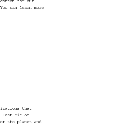
cotton for our
You can learn more
izations that
 last bit of
or the planet and