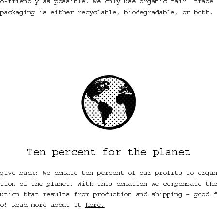
o-friendly as possible. We only use organic fair
trade 
packaging is either recyclable, biodegradable, or both. 
Ten percent for the planet
give back: We donate ten percent of our profits to organ
tion of the planet. With this donation we compensate the
ution that results from production and shipping – good f
oo! Read more about it
here.