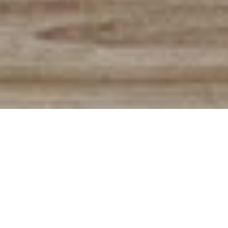
The very best advice from pop
songs