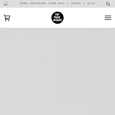
FREE SHIPPING OVER €90 | CHF85 | $105