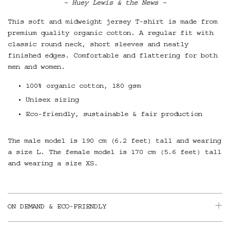
– Huey Lewis & the News –
This soft and midweight jersey T-shirt is made from
premium quality organic cotton. A regular fit with
classic round neck, short sleeves and neatly
finished edges. Comfortable and flattering for both
men and women.
100% organic cotton, 180 gsm
Unisex sizing
Eco-friendly, sustainable & fair production
The male model is 190 cm (6.2 feet) tall and wearing
a size L. The female model is 170 cm (5.6 feet) tall
and wearing a size XS.
ON DEMAND & ECO-FRIENDLY