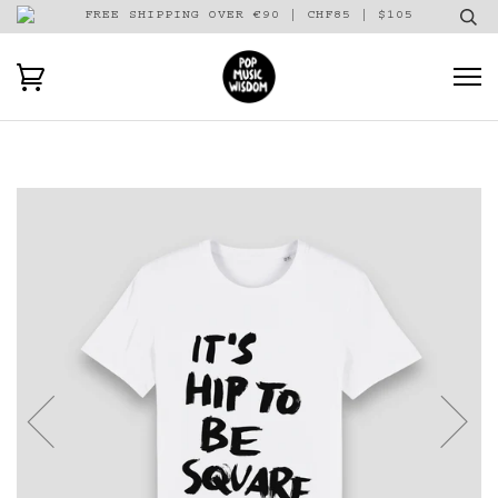
FREE SHIPPING OVER €90 | CHF85 | $105