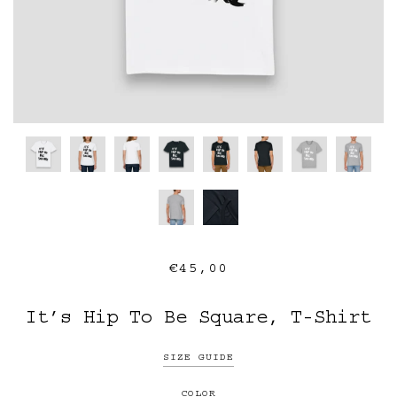
€45,00
It’s Hip To Be Square, T-Shirt
SIZE GUIDE
COLOR