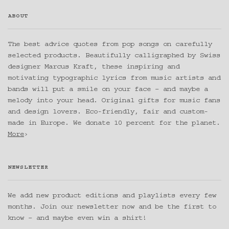
ABOUT
The best advice quotes from pop songs on carefully
selected products. Beautifully calligraphed by Swiss
designer Marcus Kraft, these inspiring and
motivating typographic lyrics from music artists and
bands will put a smile on your face – and maybe a
melody into your head. Original gifts for music fans
and design lovers. Eco-friendly, fair and custom-
made in Europe. We donate 10 percent for the planet.
More
›
NEWSLETTER
We add new product editions and playlists every few
months. Join our newsletter now and be the first to
know – and maybe even win a shirt!