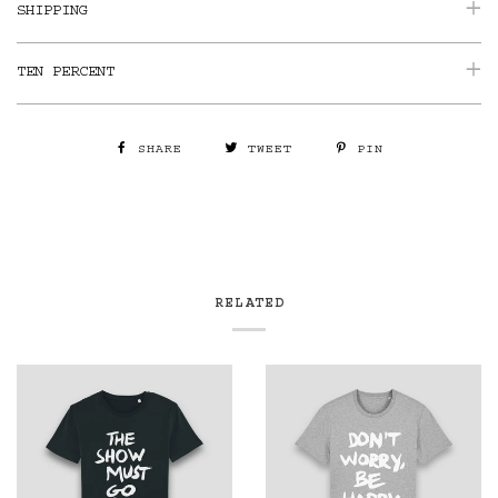
SHIPPING
TEN PERCENT
SHARE
TWEET
PIN
RELATED