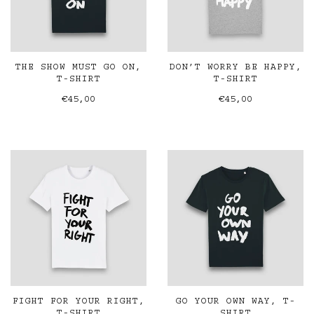
THE SHOW MUST GO ON,
DON’T WORRY BE HAPPY,
T-SHIRT
T-SHIRT
€45,00
€45,00
FIGHT FOR YOUR RIGHT,
GO YOUR OWN WAY, T-