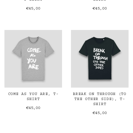
T-SHIRT
SHIRT
€45,00
€45,00
COME AS YOU ARE, T-
BREAK ON THROUGH (TO
SHIRT
THE OTHER SIDE), T-
SHIRT
€45,00
€45,00