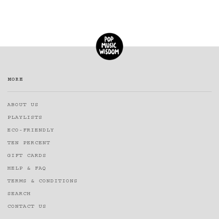
MORE
ABOUT US
PLAYLISTS
ECO-FRIENDLY
TEN PERCENT
GIFT CARDS
HELP & FAQ
TERMS & CONDITIONS
SEARCH
CONTACT US