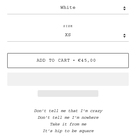
SIZE
•
ADD TO CART
€45,00
Don’t tell me that I’m crazy
Don’t tell me I’m nowhere
Take it from me
It’s hip to be square