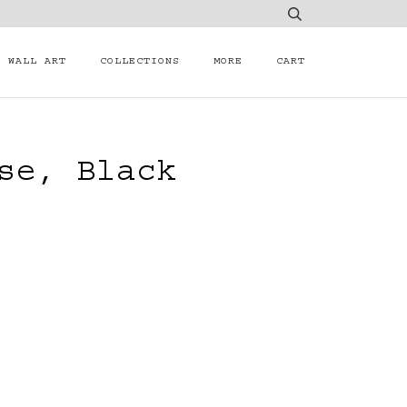
WALL ART
COLLECTIONS
MORE
CART
se, Black