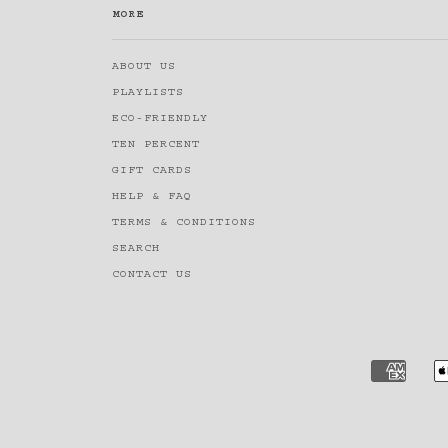
MORE
ABOUT US
PLAYLISTS
ECO-FRIENDLY
TEN PERCENT
GIFT CARDS
HELP & FAQ
TERMS & CONDITIONS
SEARCH
CONTACT US
AMERI
EXPRE