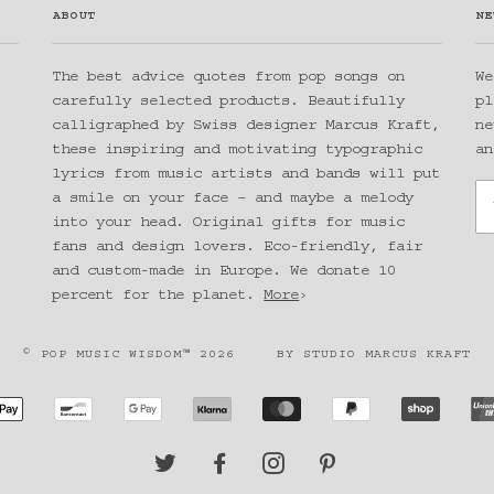
ABOUT
NE
The best advice quotes from pop songs on
We
carefully selected products. Beautifully
pl
calligraphed by Swiss designer Marcus Kraft,
ne
these inspiring and motivating typographic
an
lyrics from music artists and bands will put
a smile on your face – and maybe a melody
into your head. Original gifts for music
fans and design lovers. Eco-friendly, fair
and custom-made in Europe. We donate 10
percent for the planet.
More
›
© POP MUSIC WISDOM™ 2026
BY
STUDIO MARCUS KRAFT
CAN
APPLE
BANCONTACT
GOOGLE
KLARNA
MASTER
PAYPAL
SHOPIF
SS
PAY
PAY
PAY
TWITTER
FACEBOOK
INSTAGRAM
PINTEREST