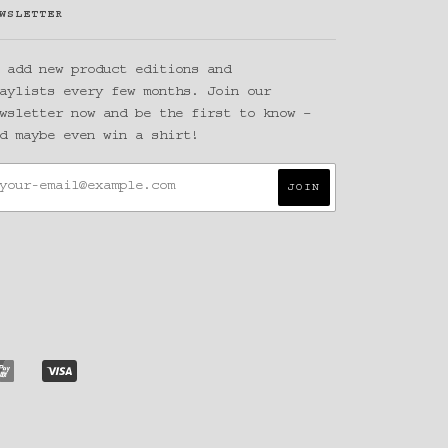
WSLETTER
 add new product editions and
aylists every few months. Join our
wsletter now and be the first to know –
d maybe even win a shirt!
Y
UNIONPAY
VISA