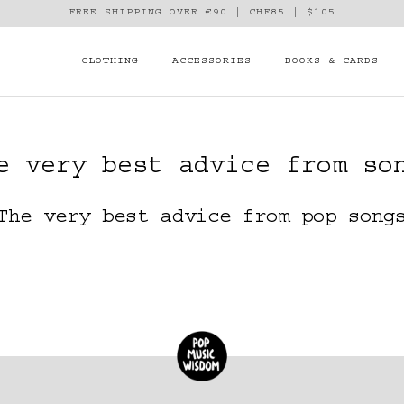
FREE SHIPPING OVER €90 | CHF85 | $105
CLOTHING
ACCESSORIES
BOOKS & CARDS
e very best advice from so
The very best advice from pop song