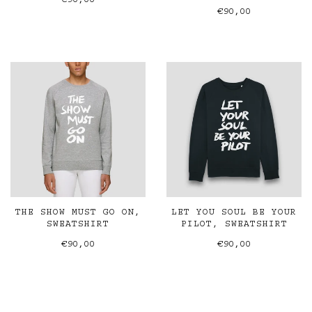
€90,00
€90,00
THE SHOW MUST GO ON,
LET YOU SOUL BE YOUR
SWEATSHIRT
PILOT, SWEATSHIRT
€90,00
€90,00