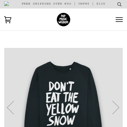
FREE SHIPPING OVER €90 | CHF85 | $105