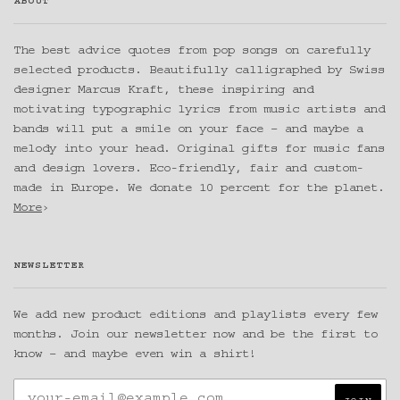
ABOUT
The best advice quotes from pop songs on carefully
selected products. Beautifully calligraphed by Swiss
designer Marcus Kraft, these inspiring and
motivating typographic lyrics from music artists and
bands will put a smile on your face – and maybe a
melody into your head. Original gifts for music fans
and design lovers. Eco-friendly, fair and custom-
made in Europe. We donate 10 percent for the planet.
More
›
NEWSLETTER
We add new product editions and playlists every few
months. Join our newsletter now and be the first to
know – and maybe even win a shirt!