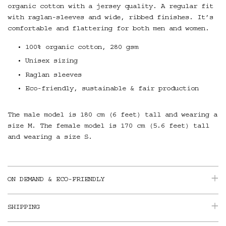
organic cotton with a jersey quality. A regular fit
with raglan-sleeves and wide, ribbed finishes. It’s
comfortable and flattering for both men and women.
100% organic cotton, 280 gsm
Unisex sizing
Raglan sleeves
Eco-friendly, sustainable & fair production
The male model is 180 cm (6 feet) tall and wearing a
size M. The female model is 170 cm (5.6 feet) tall
and wearing a size S.
ON DEMAND & ECO-FRIENDLY
SHIPPING