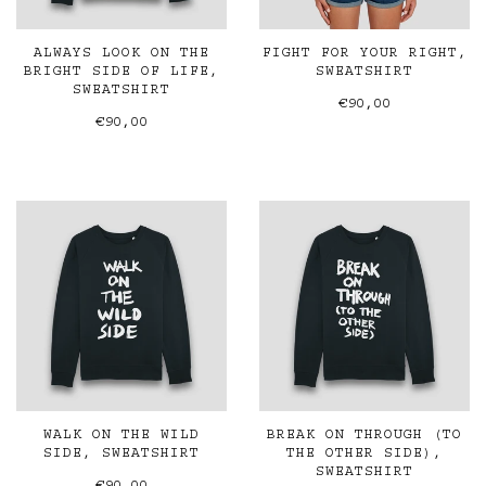
ALWAYS LOOK ON THE
FIGHT FOR YOUR RIGHT,
BRIGHT SIDE OF LIFE,
SWEATSHIRT
SWEATSHIRT
€90,00
€90,00
WALK ON THE WILD
BREAK ON THROUGH (TO
SIDE, SWEATSHIRT
THE OTHER SIDE),
SWEATSHIRT