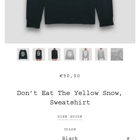
€90,00
Don’t Eat The Yellow Snow,
Sweatshirt
SIZE GUIDE
COLOR