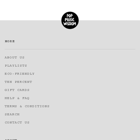
MORE
ABOUT US
PLAYLISTS
ECO-FRIENDLY
TEN PERCENT
GIFT CARDS
HELP & FAQ
TERMS & CONDITIONS
SEARCH
CONTACT US