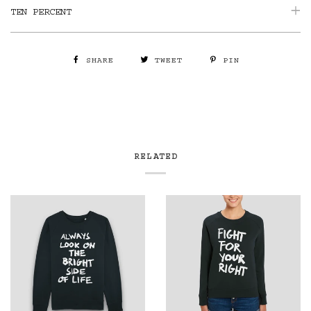
TEN PERCENT
SHARE
TWEET
PIN
RELATED