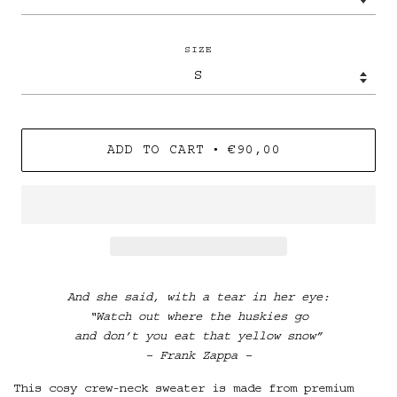
SIZE
•
ADD TO CART
€90,00
And she said, with a tear in her eye:
“Watch out where the huskies go
and don’t you eat that yellow snow”
– Frank Zappa –
This cosy crew-neck sweater is made from premium