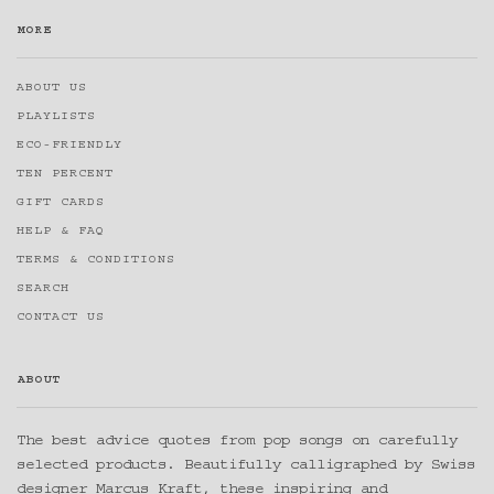
MORE
ABOUT US
PLAYLISTS
ECO-FRIENDLY
TEN PERCENT
GIFT CARDS
HELP & FAQ
TERMS & CONDITIONS
SEARCH
CONTACT US
ABOUT
The best advice quotes from pop songs on carefully
selected products. Beautifully calligraphed by Swiss
designer Marcus Kraft, these inspiring and