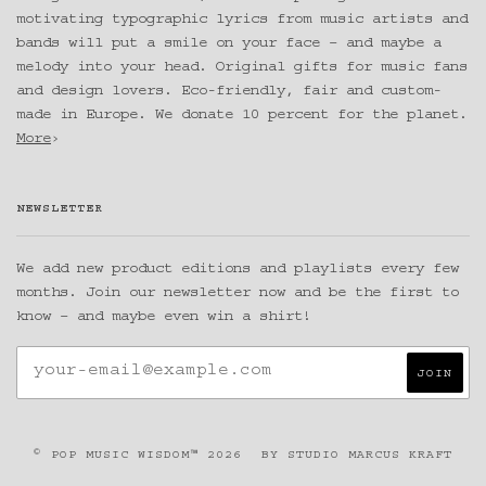
motivating typographic lyrics from music artists and
bands will put a smile on your face – and maybe a
melody into your head. Original gifts for music fans
and design lovers. Eco-friendly, fair and custom-
made in Europe. We donate 10 percent for the planet.
More
›
NEWSLETTER
We add new product editions and playlists every few
months. Join our newsletter now and be the first to
know – and maybe even win a shirt!
© POP MUSIC WISDOM™ 2026
BY
STUDIO MARCUS KRAFT