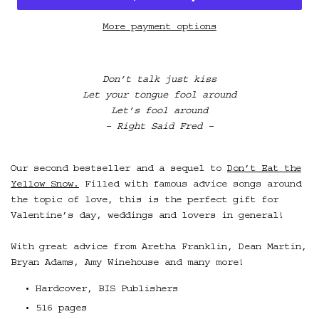
More payment options
Don’t talk just kiss
Let your tongue fool around
Let’s fool around
– Right Said Fred –
Our second bestseller and a sequel to
Don’t Eat the
Yellow Snow.
Filled with famous advice songs around
the topic of love, this is the perfect gift for
Valentine’s day, weddings and lovers in general!
With great advice from Aretha Franklin, Dean Martin,
Bryan Adams, Amy Winehouse and many more!
Hardcover, BIS Publishers
516 pages