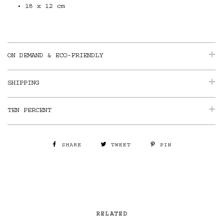
18 x 12 cm
ON DEMAND & ECO-FRIENDLY
SHIPPING
TEN PERCENT
SHARE
TWEET
PIN
RELATED