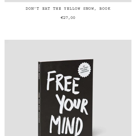
DON’T EAT THE YELLOW SNOW, BOOK
€27,00