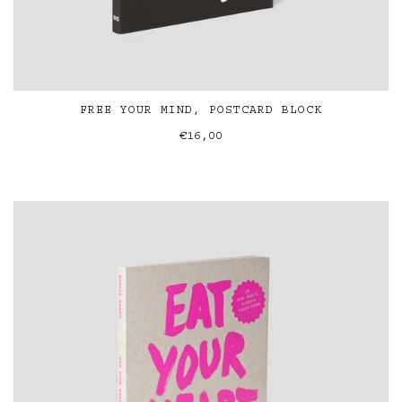
FREE YOUR MIND, POSTCARD BLOCK
€16,00