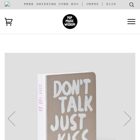
FREE SHIPPING OVER €90 | CHF85 | $105