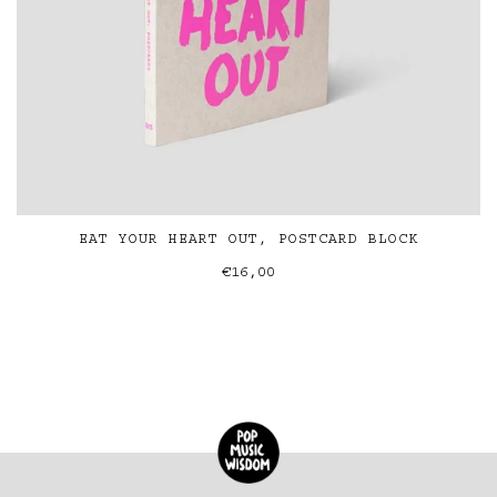
EAT YOUR HEART OUT, POSTCARD BLOCK
€16,00