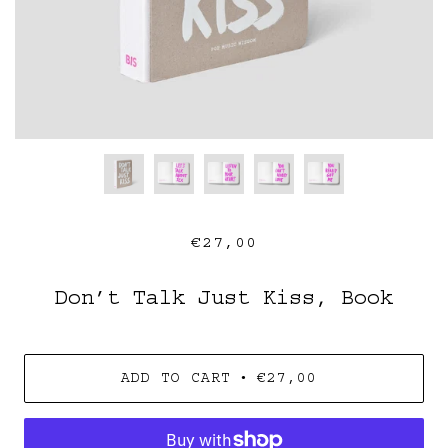
€27,00
Don’t Talk Just Kiss, Book
•
ADD TO CART
€27,00