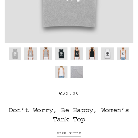
€39,00
Don’t Worry, Be Happy, Women’s
Tank Top
SIZE GUIDE