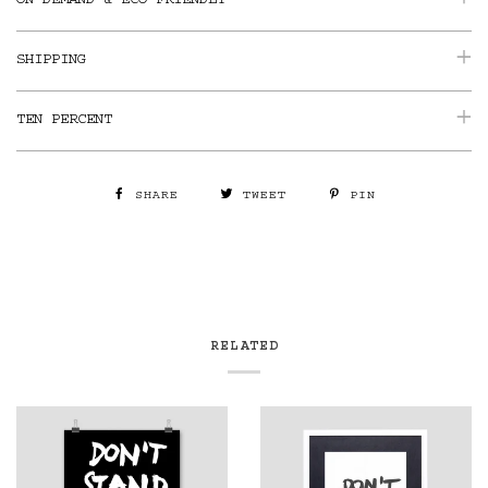
ON DEMAND & ECO-FRIENDLY
SHIPPING
TEN PERCENT
SHARE
TWEET
PIN
RELATED