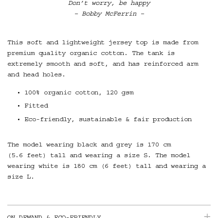
Don’t worry, be happy
– Bobby McFerrin –
This soft and lightweight jersey top is made from
premium quality organic cotton. T
he tank is
extremely smooth and soft, and has reinforced arm
and head holes.
100% organic cotton, 120 gsm
Fitted
Eco-friendly, sustainable & fair production
The model wearing black and grey is 170 cm
(5.6 feet) tall and wearing a size S. The model
wearing white is 180 cm (6 feet) tall and wearing a
size L.