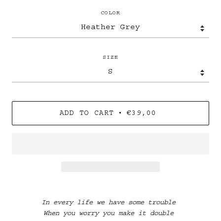
COLOR
SIZE
•
ADD TO CART
€39,00
In every life we have some trouble
When you worry you make it double