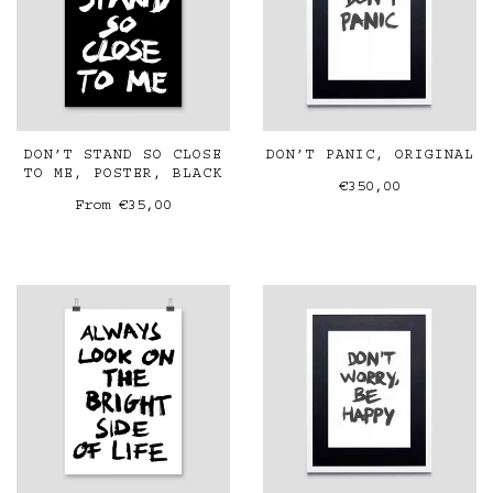
DON’T STAND SO CLOSE
DON’T PANIC, ORIGINAL
TO ME, POSTER, BLACK
€350,00
From
€35,00