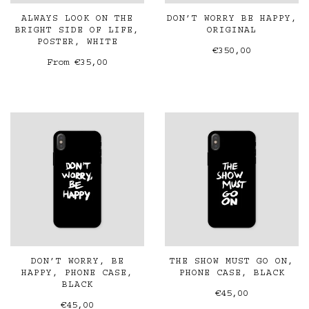
ALWAYS LOOK ON THE
DON’T WORRY BE HAPPY,
BRIGHT SIDE OF LIFE,
ORIGINAL
POSTER, WHITE
€350,00
From
€35,00
DON’T WORRY, BE
THE SHOW MUST GO ON,
HAPPY, PHONE CASE,
PHONE CASE, BLACK
BLACK
€45,00
€45,00