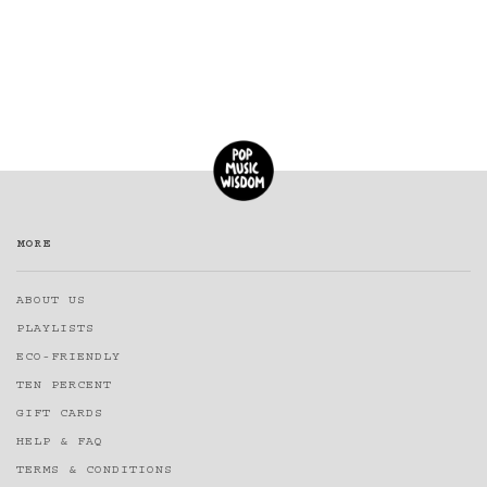
MORE
ABOUT US
PLAYLISTS
ECO-FRIENDLY
TEN PERCENT
GIFT CARDS
HELP & FAQ
TERMS & CONDITIONS