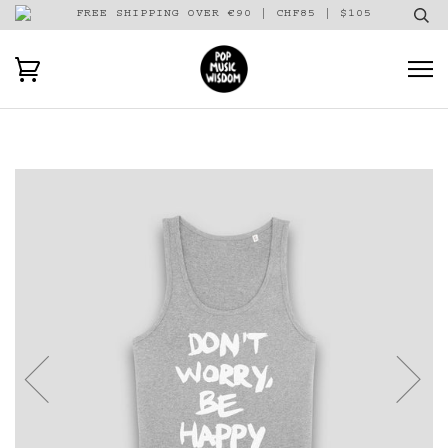
FREE SHIPPING OVER €90 | CHF85 | $105