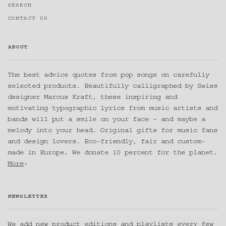
SEARCH
CONTACT US
ABOUT
The best advice quotes from pop songs on carefully
selected products. Beautifully calligraphed by Swiss
designer Marcus Kraft, these inspiring and
motivating typographic lyrics from music artists and
bands will put a smile on your face – and maybe a
melody into your head. Original gifts for music fans
and design lovers. Eco-friendly, fair and custom-
made in Europe. We donate 10 percent for the planet.
More
›
NEWSLETTER
We add new product editions and playlists every few