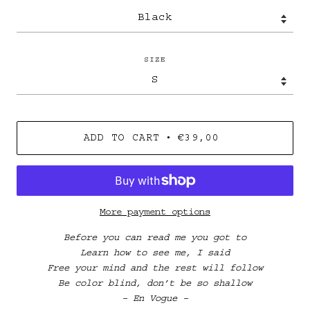
SIZE
•
ADD TO CART
€39,00
More payment options
Before you can read me you got to
Learn how to see me, I said
Free your mind and the rest will follow
Be color blind, don’t be so shallow
– En Vogue –