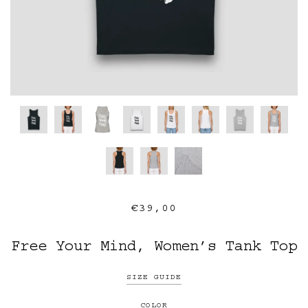
€39,00
Free Your Mind, Women’s Tank Top
SIZE GUIDE
COLOR