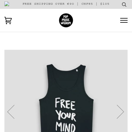
FREE SHIPPING OVER €90 | CHF85 | $105