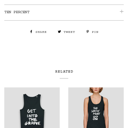
TEN PERCENT
SHARE
TWEET
PIN
RELATED