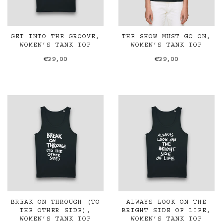
GET INTO THE GROOVE,
THE SHOW MUST GO ON,
WOMEN’S TANK TOP
WOMEN’S TANK TOP
€39,00
€39,00
BREAK ON THROUGH (TO
ALWAYS LOOK ON THE
THE OTHER SIDE),
BRIGHT SIDE OF LIFE,
WOMEN’S TANK TOP
WOMEN’S TANK TOP