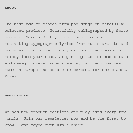
ABOUT
The best advice quotes from pop songs on carefully
selected products. Beautifully calligraphed by Swiss
designer Marcus Kraft, these inspiring and
motivating typographic lyrics from music artists and
bands will put a smile on your face – and maybe a
melody into your head. Original gifts for music fans
and design lovers. Eco-friendly, fair and custom-
made in Europe. We donate 10 percent for the planet.
More
›
NEWSLETTER
We add new product editions and playlists every few
months. Join our newsletter now and be the first to
know – and maybe even win a shirt!