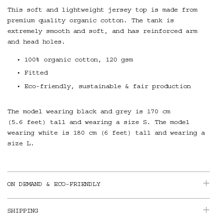
This soft and lightweight jersey top is made from
premium quality organic cotton. T
he tank is
extremely smooth and soft, and has reinforced arm
and head holes.
100% organic cotton, 120 gsm
Fitted
Eco-friendly, sustainable & fair production
The model wearing black and grey is 170 cm
(5.6 feet) tall and wearing a size S. The model
wearing white is 180 cm (6 feet) tall and wearing a
size L.
ON DEMAND & ECO-FRIENDLY
SHIPPING