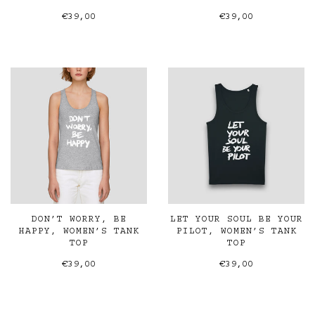
€39,00
€39,00
DON’T WORRY, BE
LET YOUR SOUL BE YOUR
HAPPY, WOMEN’S TANK
PILOT, WOMEN’S TANK
TOP
TOP
€39,00
€39,00