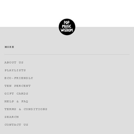
MORE
ABOUT US
PLAYLISTS
ECO-FRIENDLY
TEN PERCENT
GIFT CARDS
HELP & FAQ
TERMS & CONDITIONS
SEARCH
CONTACT US