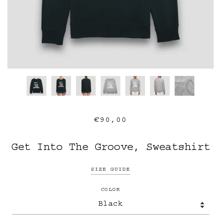
€90,00
Get Into The Groove, Sweatshirt
SIZE GUIDE
COLOR