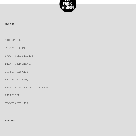
MORE
ABOUT US
PLAYLISTS
ECO-FRIENDLY
TEN PERCENT
GIFT CARDS
HELP & FAQ
TERMS & CONDITIONS
SEARCH
CONTACT US
ABOUT