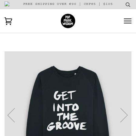
FREE SHIPPING OVER €90 | CHF85 | $105