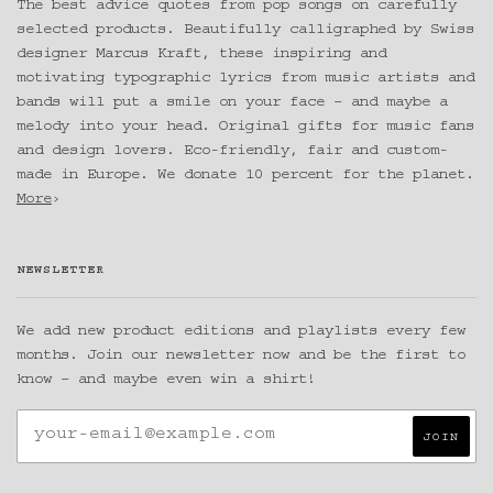
The best advice quotes from pop songs on carefully
selected products. Beautifully calligraphed by Swiss
designer Marcus Kraft, these inspiring and
motivating typographic lyrics from music artists and
bands will put a smile on your face – and maybe a
melody into your head. Original gifts for music fans
and design lovers. Eco-friendly, fair and custom-
made in Europe. We donate 10 percent for the planet.
More
›
NEWSLETTER
We add new product editions and playlists every few
months. Join our newsletter now and be the first to
know – and maybe even win a shirt!