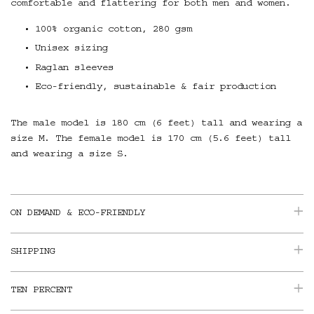
comfortable and flattering for both men and women.
100% organic cotton, 280 gsm
Unisex sizing
Raglan sleeves
Eco-friendly, sustainable & fair production
The male model is 180 cm (6 feet) tall and wearing a
size M. The female model is 170 cm (5.6 feet) tall
and wearing a size S.
ON DEMAND & ECO-FRIENDLY
SHIPPING
TEN PERCENT