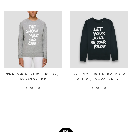
THE SHOW MUST GO ON,
LET YOU SOUL BE YOUR
SWEATSHIRT
PILOT, SWEATSHIRT
€90,00
€90,00