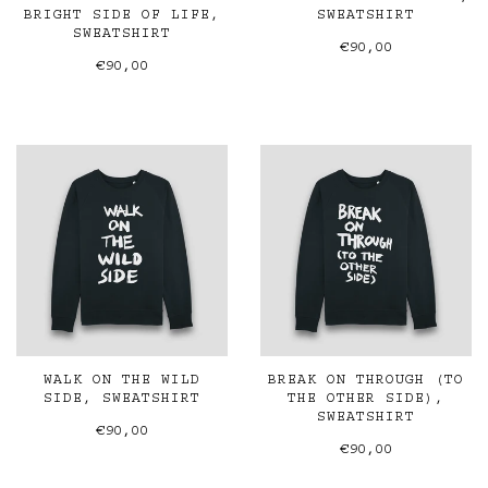
BRIGHT SIDE OF LIFE,
SWEATSHIRT
SWEATSHIRT
€90,00
€90,00
WALK ON THE WILD
BREAK ON THROUGH (TO
SIDE, SWEATSHIRT
THE OTHER SIDE),
SWEATSHIRT
€90,00
€90,00