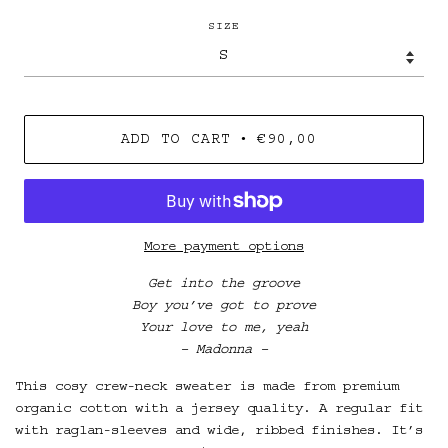
SIZE
•
ADD TO CART
€90,00
More payment options
Get into the groove
Boy you’ve got to prove
Your love to me, yeah
– Madonna –
This cosy crew-neck sweater is made from premium
organic cotton with a jersey quality. A regular fit
with raglan-sleeves and wide, ribbed finishes. It’s