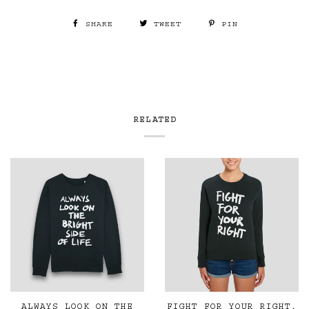
SHARE
TWEET
PIN
RELATED
ALWAYS LOOK ON THE
FIGHT FOR YOUR RIGHT,