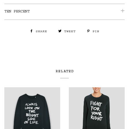
TEN PERCENT
SHARE
TWEET
PIN
RELATED