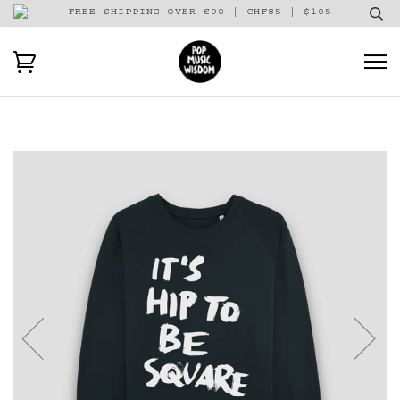
FREE SHIPPING OVER €90 | CHF85 | $105