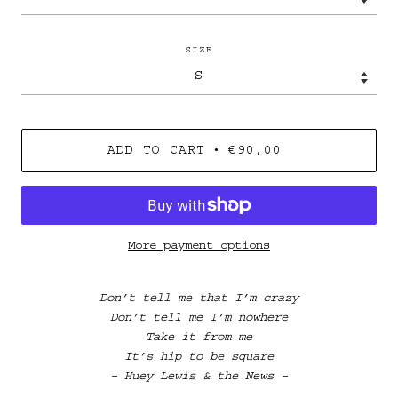
SIZE
•
ADD TO CART
€90,00
More payment options
Don’t tell me that I’m crazy
Don’t tell me I’m nowhere
Take it from me
It’s hip to be square
– Huey Lewis & the News –