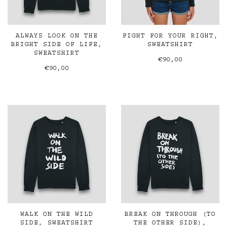
ALWAYS LOOK ON THE
FIGHT FOR YOUR RIGHT,
BRIGHT SIDE OF LIFE,
SWEATSHIRT
SWEATSHIRT
€90,00
€90,00
WALK ON THE WILD
BREAK ON THROUGH (TO
SIDE, SWEATSHIRT
THE OTHER SIDE),