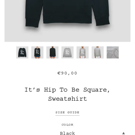
€90,00
It’s Hip To Be Square,
Sweatshirt
SIZE GUIDE
COLOR