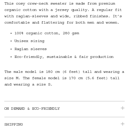
This cosy crew-neck sweater is made from premium
organic cotton with a jersey quality. A regular fit
with raglan-sleeves and wide, ribbed finishes. It’s
comfortable and flattering for both men and women.
100% organic cotton, 280 gsm
Unisex sizing
Raglan sleeves
Eco-friendly, sustainable & fair production
The male model is 180 cm (6 feet) tall and wearing a
size M. The female model is 170 cm (5.6 feet) tall
and wearing a size S.
ON DEMAND & ECO-FRIENDLY
SHIPPING