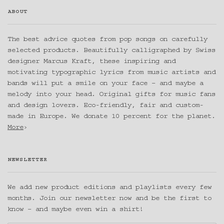
ABOUT
The best advice quotes from pop songs on carefully
selected products. Beautifully calligraphed by Swiss
designer Marcus Kraft, these inspiring and
motivating typographic lyrics from music artists and
bands will put a smile on your face – and maybe a
melody into your head. Original gifts for music fans
and design lovers. Eco-friendly, fair and custom-
made in Europe. We donate 10 percent for the planet.
More
›
NEWSLETTER
We add new product editions and playlists every few
months. Join our newsletter now and be the first to
know – and maybe even win a shirt!