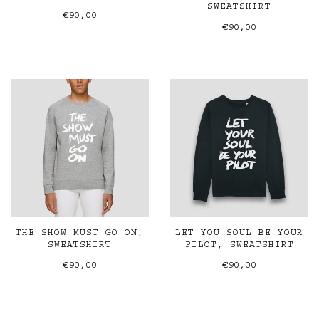
SWEATSHIRT
€90,00
€90,00
THE SHOW MUST GO ON,
LET YOU SOUL BE YOUR
SWEATSHIRT
PILOT, SWEATSHIRT
€90,00
€90,00