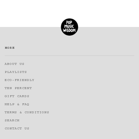
MORE
ABOUT US
PLAYLISTS
ECO-FRIENDLY
TEN PERCENT
GIFT CARDS
HELP & FAQ
TERMS & CONDITIONS
SEARCH
CONTACT US