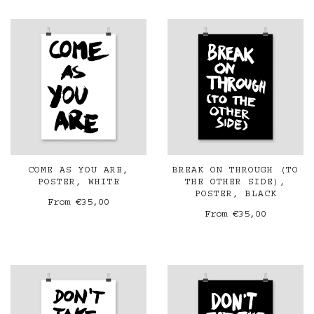
COME AS YOU ARE,
BREAK ON THROUGH (TO
POSTER, WHITE
THE OTHER SIDE),
POSTER, BLACK
From
€35,00
From
€35,00