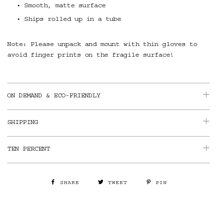
Smooth, matte surface
Ships rolled up in a tube
Note: Please unpack and mount with thin gloves to
avoid finger prints on the fragile surface!
ON DEMAND & ECO-FRIENDLY
SHIPPING
TEN PERCENT
SHARE
TWEET
PIN