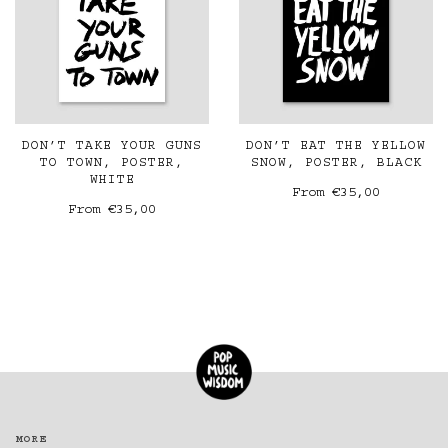
DON’T TAKE YOUR GUNS
DON’T EAT THE YELLOW
TO TOWN, POSTER,
SNOW, POSTER, BLACK
WHITE
From
€35,00
From
€35,00
MORE