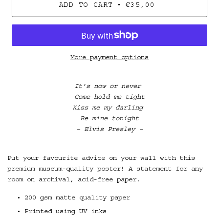
•
ADD TO CART
€35,00
More payment options
It’s now or never
Come hold me tight
Kiss me my darling
B
e mine tonight
– Elvis Presley –
Put your favourite advice on your wall with this
premium museum-quality poster! A statement for any
room on archival, acid-free paper.
200 gsm matte quality paper
Printed using UV inks