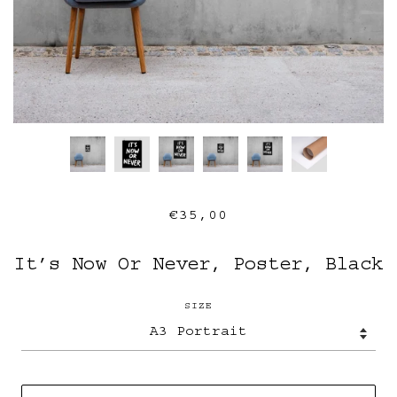
€35,00
It’s Now Or Never, Poster, Black
SIZE