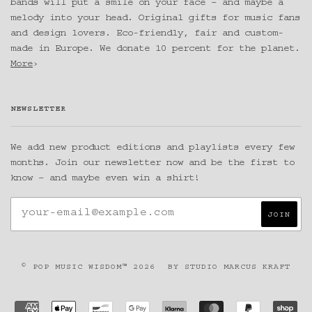
bands will put a smile on your face – and maybe a
melody into your head. Original gifts for music fans
and design lovers. Eco-friendly, fair and custom-
made in Europe. We donate 10 percent for the planet.
More
›
NEWSLETTER
We add new product editions and playlists every few
months. Join our newsletter now and be the first to
know – and maybe even win a shirt!
© POP MUSIC WISDOM™ 2026
BY
STUDIO MARCUS KRAFT
AMERICAN
APPLE
BANCONTACT
GOOGLE
KLARNA
MASTER
PAYPAL
SH