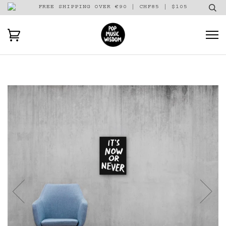
FREE SHIPPING OVER €90 | CHF85 | $105