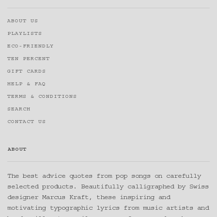
ABOUT US
PLAYLISTS
ECO-FRIENDLY
TEN PERCENT
GIFT CARDS
HELP & FAQ
TERMS & CONDITIONS
SEARCH
CONTACT US
ABOUT
The best advice quotes from pop songs on carefully
selected products. Beautifully calligraphed by Swiss
designer Marcus Kraft, these inspiring and
motivating typographic lyrics from music artists and