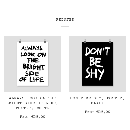
RELATED
ALWAYS LOOK ON THE
DON’T BE SHY, POSTER,
BRIGHT SIDE OF LIFE,
BLACK
POSTER, WHITE
From
€35,00
From
€35,00