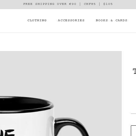
FREE SHIPPING OVER €90 | CHF85 | $105
CLOTHING
ACCESSORIES
BOOKS & CARDS