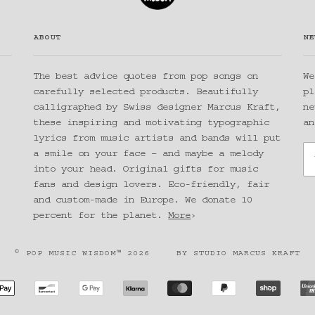
ABOUT
NE
The best advice quotes from pop songs on
We
carefully selected products. Beautifully
pl
calligraphed by Swiss designer Marcus Kraft,
ne
these inspiring and motivating typographic
an
lyrics from music artists and bands will put
a smile on your face – and maybe a melody
into your head. Original gifts for music
fans and design lovers. Eco-friendly, fair
and custom-made in Europe. We donate 10
percent for the planet.
More
›
© POP MUSIC WISDOM™ 2026
BY
STUDIO MARCUS KRAFT
CAN
APPLE
BANCONTACT
GOOGLE
KLARNA
MASTER
PAYPAL
SHOPIF
SS
PAY
PAY
PAY