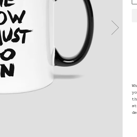
Wh
yo
th
st
de