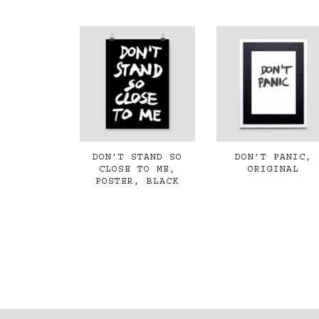
DON’T STAND SO
DON’T PANIC,
CLOSE TO ME,
ORIGINAL
POSTER, BLACK
€350,00
€35,00