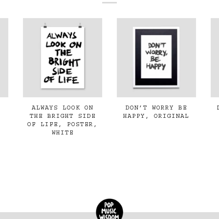
ALWAYS LOOK ON
DON’T WORRY BE
THE BRIGHT SIDE
HAPPY, ORIGINAL
OF LIFE, POSTER,
WHITE
€350,00
€35,00