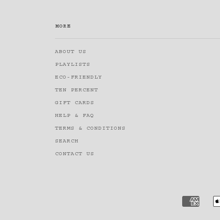
MORE
ABOUT US
PLAYLISTS
ECO-FRIENDLY
TEN PERCENT
GIFT CARDS
HELP & FAQ
TERMS & CONDITIONS
SEARCH
CONTACT US
AMERI
EXPRE