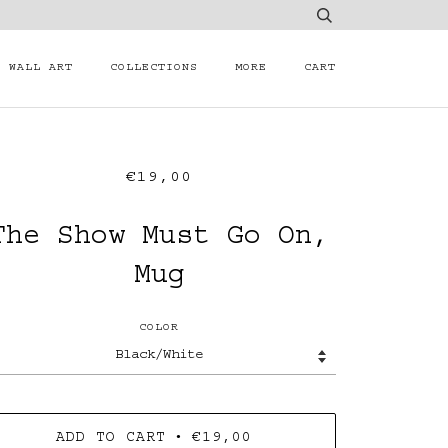
WALL ART
COLLECTIONS
MORE
CART
€19,00
The Show Must Go On,
Mug
COLOR
•
ADD TO CART
€19,00