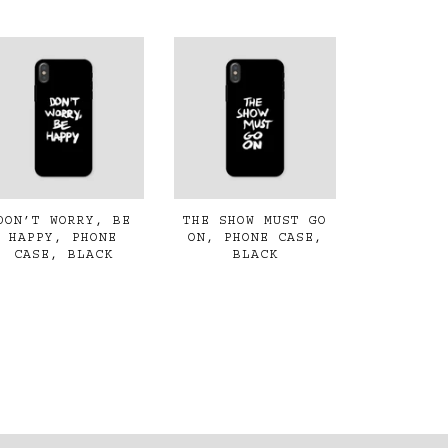
DON’T WORRY, BE
THE SHOW MUST GO
HAPPY, PHONE
ON, PHONE CASE,
CASE, BLACK
BLACK
€45,00
€45,00